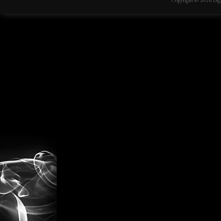
Copyright © 2026
Dig