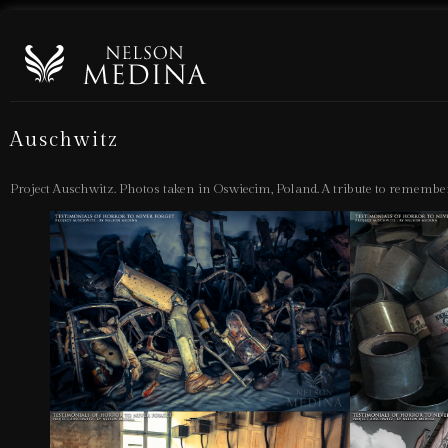
Auschwitz
Project Auschwitz. Photos taken in Oswiecim, Poland. A tribute to remember