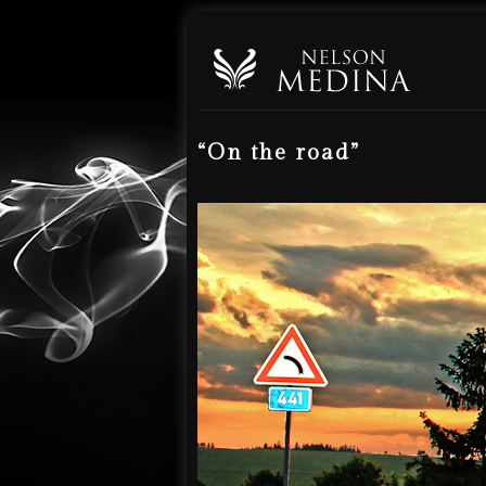
“On the road”