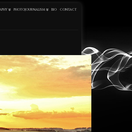
APHY
PHOTOJOURNALISM
BIO
CONTACT