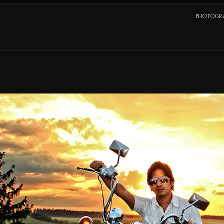
PHOTOGR