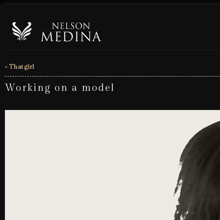
«
That girl
Working on a model