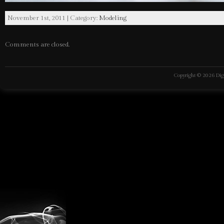
November 1st, 2011 | Category:
Modeling
Comments are closed.
Copyright © 2026
Dig